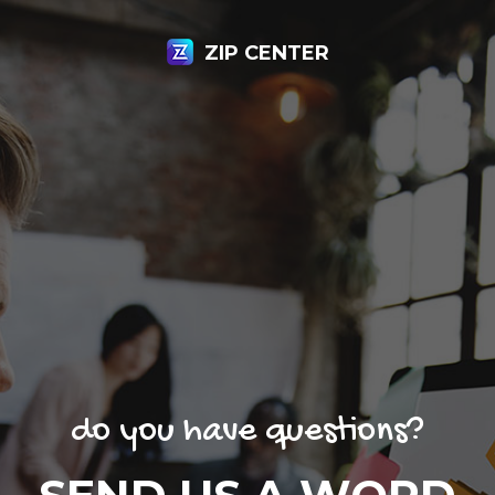
ZIP CENTER
do you have questions?