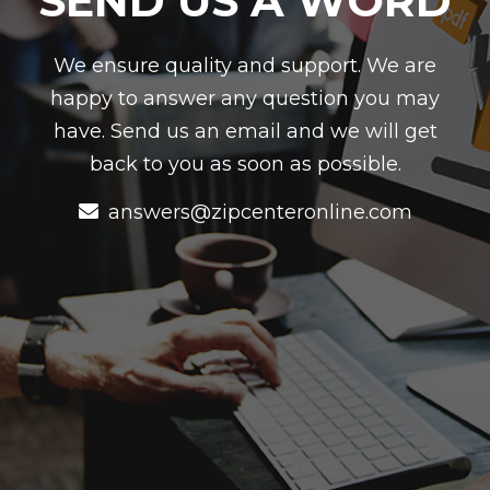
SEND US A WORD
We ensure quality and support. We are
happy to answer any question you may
have. Send us an email and we will get
back to you as soon as possible.
answers@zipcenteronline.com